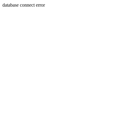
database connect error