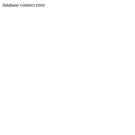
database connect error