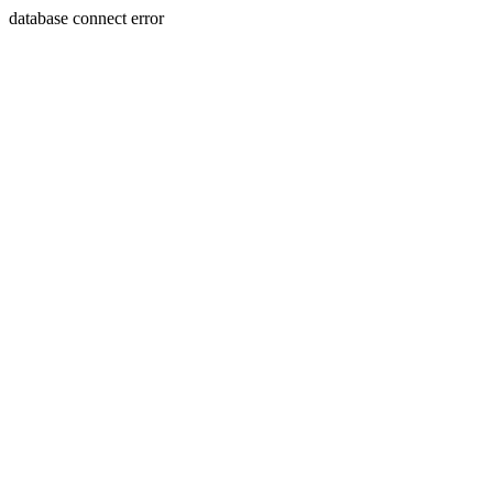
database connect error