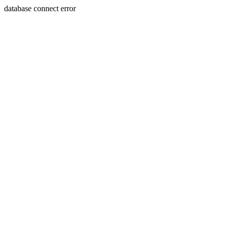
database connect error