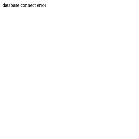
database connect error