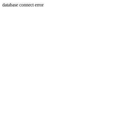
database connect error