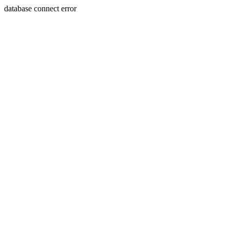
database connect error