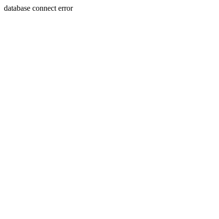
database connect error