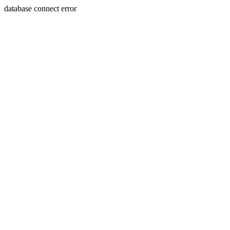
database connect error