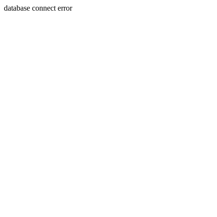
database connect error