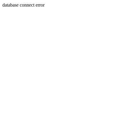
database connect error