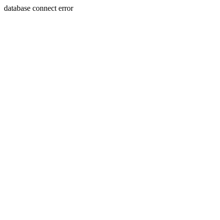
database connect error